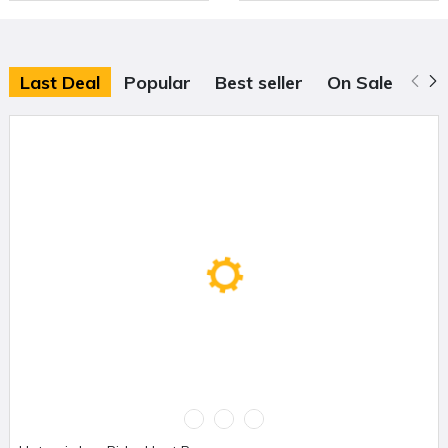
Last Deal
Popular
Best seller
On Sale