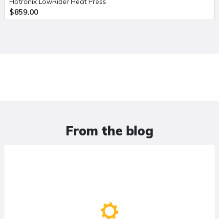
Hotronix LowRider Heat Press
$859.00
From the blog