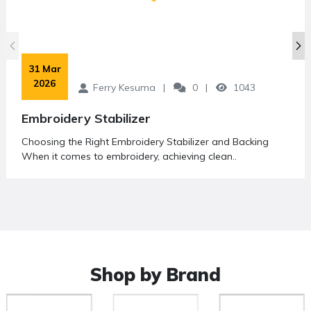
 31 Mar 
2026
Ferry Kesuma
0
1043
Embroidery Stabilizer
Choosing the Right Embroidery Stabilizer and Backing
When it comes to embroidery, achieving clean..
Shop by Brand