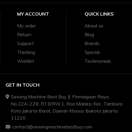
MY ACCOUNT
QUICK LINKS
My order
About us
Return
Blog
Support
Brands
Tracking
Special
Wishlist
Testimonials
GET IN TOUCH
Sewing Machine Best Buy Jl. Perniagaan Raya
No.22A-22B, RT.8/RW.1, Roa Malaka, Kec. Tambora,
Kota Jakarta Barat, Daerah Khusus Ibukota Jakarta
11220
contact@sewingmachinebestbuy.com