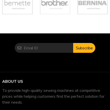
Subscribe
ABOUT US
To provide high-quality sewing machines at competitive
prices while helping customers find the perfect solution for
their needs.