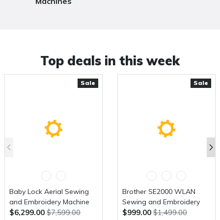
Machines
Top deals in this week
Sale
Sale
Baby Lock Aerial Sewing
Brother SE2000 WLAN
and Embroidery Machine
Sewing and Embroidery
$6,299.00
$7,599.00
$999.00
$1,499.00
Machine