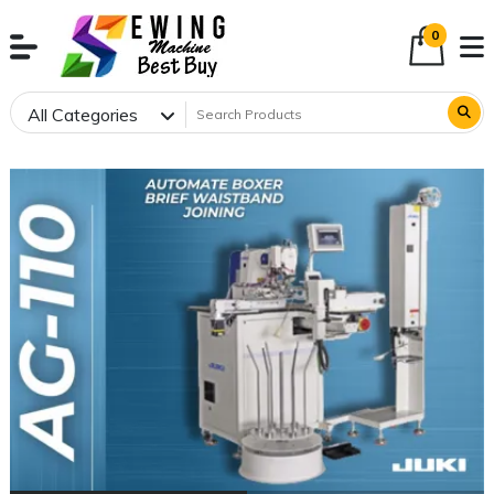
0
All Categories