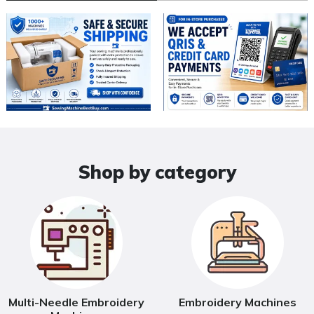
Shop by category
Multi-Needle Embroidery
Embroidery Machines