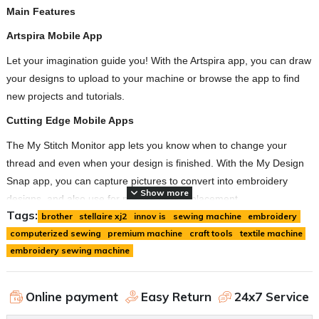
Main Features
Artspira Mobile App
Let your imagination guide you! With the Artspira app, you can draw
your designs to upload to your machine or browse the app to find
new projects and tutorials.
Cutting Edge Mobile Apps
The My Stitch Monitor app lets you know when to change your
thread and even when your design is finished. With the My Design
Snap app, you can capture pictures to convert into embroidery
Show more
designs, and also use for precise design placement.
Tags:
brother
stellaire xj2
innov is
sewing machine
embroidery
Built-in Disney Designs
computerized sewing
premium machine
craft tools
textile machine
With 101 built-in Disney embroidery designs, there will be no
embroidery sewing machine
shortage of magic to go around.
2-Point Embroidery Positioning Function with LED Pointer
Online payment
Easy Return
24x7 Service
This built-in tool gives precise positioning to show where the needle