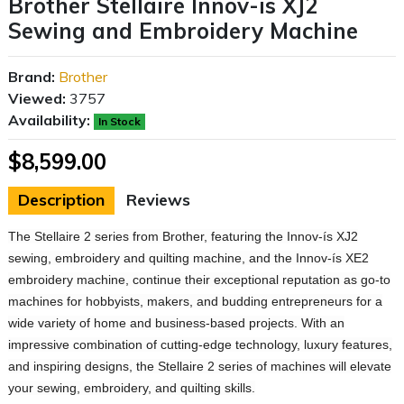
Brother Stellaire Innov-is XJ2
Sewing and Embroidery Machine
Brand:
Brother
Viewed:
3757
Availability:
In Stock
$8,599.00
Description
Reviews
The Stellaire 2 series from Brother, featuring the Innov-ís XJ2
sewing, embroidery and quilting machine, and the Innov-ís XE2
embroidery machine, continue their exceptional reputation as go-to
machines for hobbyists, makers, and budding entrepreneurs for a
wide variety of home and business-based projects. With an
impressive combination of cutting-edge technology, luxury features,
and inspiring designs, the Stellaire 2 series of machines will elevate
your sewing, embroidery, and quilting skills.