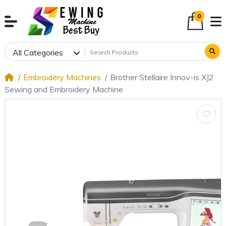
0
All Categories
Embroidery Machines
Brother Stellaire Innov-is XJ2
Sewing and Embroidery Machine