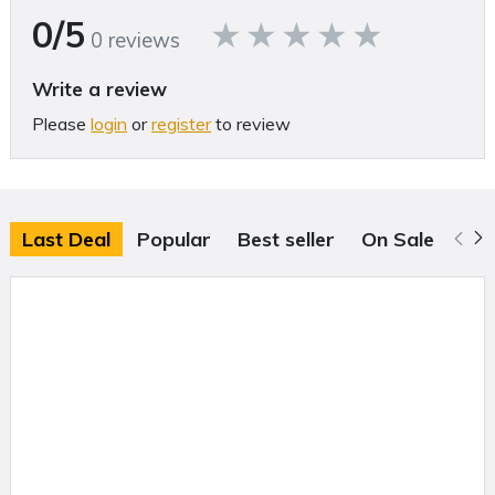
0/5
will drop for all your projects.
0 reviews
My Design Center
Write a review
Check out the 30 basic shapes, 30 closed shapes, 30 open shapes,
Please
login
or
register
to review
and 17-line types that can be used by themselves or combined to
create one-of-a-kind embroidery projects.
Built-in Sewing Stitches
When you are ready to add some personality to your next project,
Last Deal
Popular
Best seller
On Sale
scroll through the selection of 760 sewing stitches, which includes
20 tapering, 3 Sashiko, and 130 compatible stitches with the Dual
Feed Foot.
Sew Straight Laser Guide
Use the bright laser line with light or dark fabrics to quilt, piece, sew,
or align rows of decorative stitches in smooth straight lines.
3-D Effect and Matrix Copy
Embroider letters with yarn for a unique 3-D effect using the