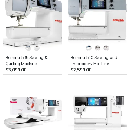
Bernina 535 Sewing &
Bernina 540 Sewing and
Quilting Machine
Embroidery Machine
$3,099.00
$2,599.00