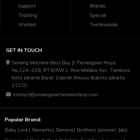
Support
Brands
Tracking
Special
Wishlist
Testimonials
GET IN TOUCH
Sewing Machine Best Buy Jl. Perniagaan Raya
No.22A-22B, RT.8/RW.1, Roa Malaka, Kec. Tambora,
Kota Jakarta Barat, Daerah Khusus Ibukota Jakarta
11220
contact@sewingmachinebestbuy.com
Popular Brand:
Baby Lock
Bernette
Bernina
Brother
Janome
Juki