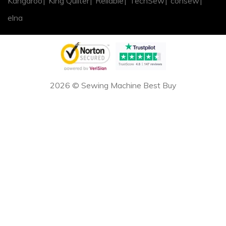
Kangaroo
King Quilter
Reliable
TechSew
consew
elna
2026 © Sewing Machine Best Buy