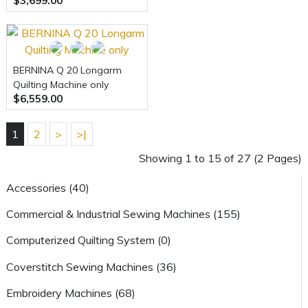
$3,699.00
Embroidery Machine
BERNINA Q 20 Longarm
Quilting Machine only
$6,559.00
1
2
>
>|
Showing 1 to 15 of 27 (2 Pages)
Accessories (40)
Commercial & Industrial Sewing Machines (155)
Computerized Quilting System (0)
Coverstitch Sewing Machines (36)
Embroidery Machines (68)