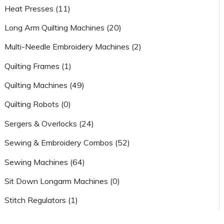
Heat Presses (11)
Long Arm Quilting Machines (20)
Multi-Needle Embroidery Machines (2)
Quilting Frames (1)
Quilting Machines (49)
Quilting Robots (0)
Sergers & Overlocks (24)
Sewing & Embroidery Combos (52)
Sewing Machines (64)
Sit Down Longarm Machines (0)
Stitch Regulators (1)