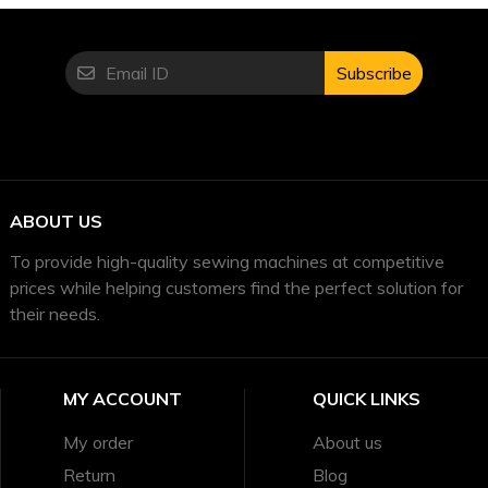
Subscribe
ABOUT US
To provide high-quality sewing machines at competitive
prices while helping customers find the perfect solution for
their needs.
MY ACCOUNT
QUICK LINKS
My order
About us
Return
Blog