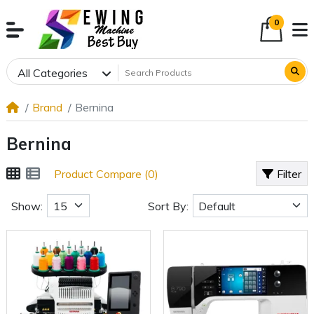
0
All Categories
Brand
Bernina
Bernina
Product Compare (0)
Filter
Show:
Sort By: