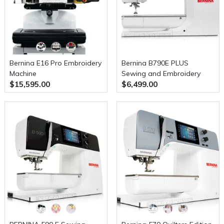
Bernina E16 Pro Embroidery
Bernina B790E PLUS
Machine
Sewing and Embroidery
$15,595.00
$6,499.00
Machine