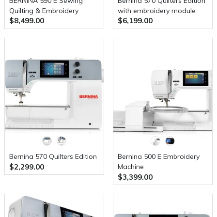
BERNINA 590 E Sewing
Bernina 570 Quilters Edition
Quilting & Embroidery
with embroidery module
$8,499.00
$6,199.00
Machine
Bernina 570 Quilters Edition
Bernina 500 E Embroidery
$2,299.00
Machine
$3,399.00