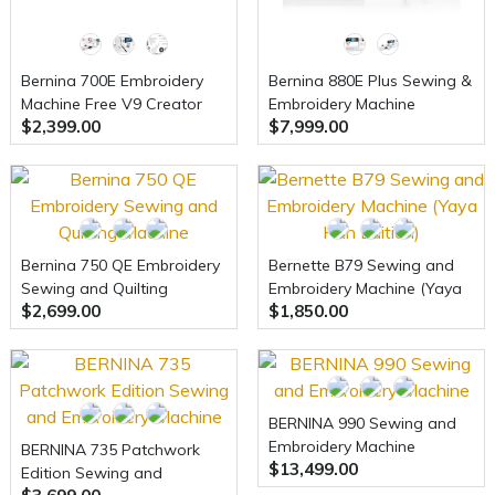
Bernina 700E Embroidery
Bernina 880E Plus Sewing &
Machine Free V9 Creator
Embroidery Machine
$2,399.00
$7,999.00
Software
Bernina 750 QE Embroidery
Bernette B79 Sewing and
Sewing and Quilting
Embroidery Machine (Yaya
$2,699.00
$1,850.00
Machine
Han Edition)
BERNINA 990 Sewing and
Embroidery Machine
BERNINA 735 Patchwork
$13,499.00
Edition Sewing and