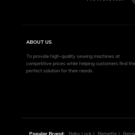
ABOUT US
To provide high-quality sewing machines at
competitive prices while helping customers find th
perfect solution for their needs.
Popular Brand:
Baby Lock
Bernette
Berni