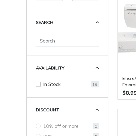
SEARCH
AVAILABILITY
Elna e
In Stock
19
Embroi
$8,9
DISCOUNT
10% off or more
0