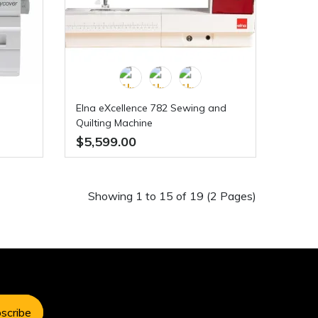
Elna eXcellence 782 Sewing and
Quilting Machine
$5,599.00
Showing 1 to 15 of 19 (2 Pages)
scribe