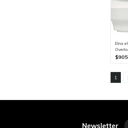
Elna e
Overlo
$905
1
Newsletter