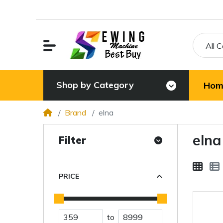
All 
Shop by Category
Hom
Brand
elna
elna
Filter
PRICE
to