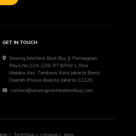
GET IN TOUCH
Sewing Machine Best Buy Jl. Perniagaan
Raya No.22A-22B, RT.8/RW.1, Roa
Malaka, Kec. Tambora, Kota Jakarta Barat,
Daerah Khusus Ibukota Jakarta 11220
contact@sewingmachinebestbuy.com
able
TechSew
consew
elna