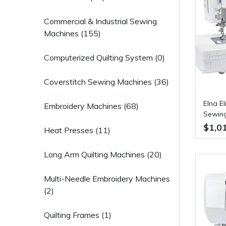
Commercial & Industrial Sewing
Machines (155)
Computerized Quilting System (0)
Coverstitch Sewing Machines (36)
Elna E
Embroidery Machines (68)
Sewing
$1,0
Heat Presses (11)
Long Arm Quilting Machines (20)
Multi-Needle Embroidery Machines
(2)
Quilting Frames (1)