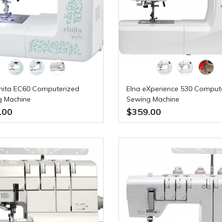
lnita EC60 Computerized
Elna eXperience 530 Comput
g Machine
Sewing Machine
.00
$359.00