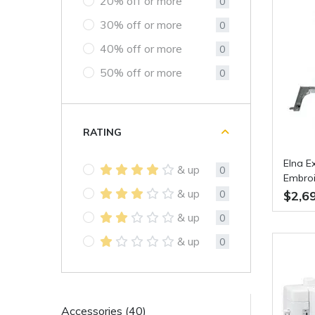
20% off or more
0
30% off or more
0
40% off or more
0
50% off or more
0
RATING
Elna E
& up
0
Embroi
& up
0
$2,6
& up
0
& up
0
Accessories (40)