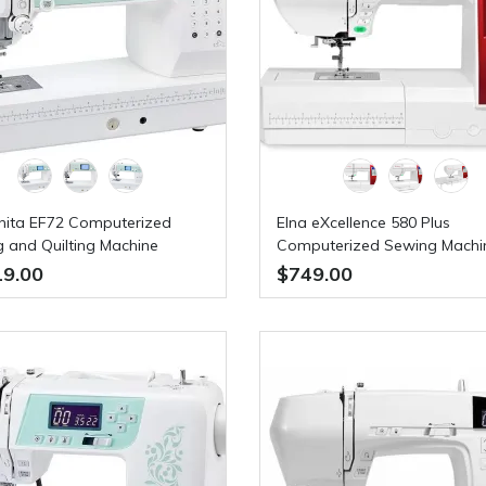
lnita EF72 Computerized
Elna eXcellence 580 Plus
 and Quilting Machine
Computerized Sewing Machi
19.00
$749.00