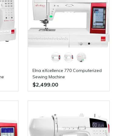
Elna eXcellence 770 Computerized
ne
Sewing Machine
50
$2,499.00