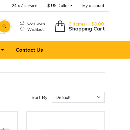
24 x 7 service
$ US Dollar
My account
Compare
0 item(s) - $0.00
Shopping Cart
WishList
Contact Us
Sort By: