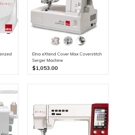
erized
Elna eXtend Cover Max Coverstitch
Serger Machine
$1,053.00