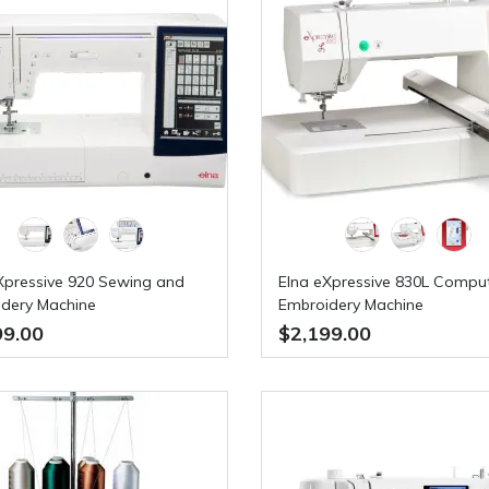
Xpressive 920 Sewing and
Elna eXpressive 830L Compu
dery Machine
Embroidery Machine
99.00
$2,199.00