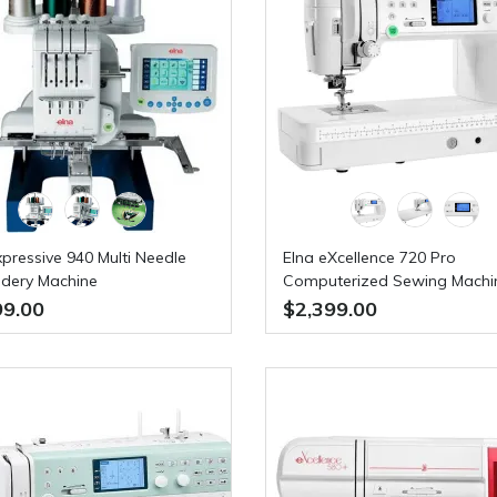
xpressive 940 Multi Needle
Elna eXcellence 720 Pro
dery Machine
Computerized Sewing Machi
FREE BONUS VALUED AT $4
99.00
$2,399.00