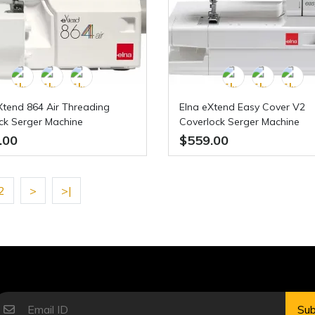
Xtend 864 Air Threading
Elna eXtend Easy Cover V2
ck Serger Machine
Coverlock Serger Machine
.00
$559.00
2
>
>|
Sub