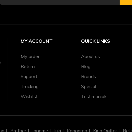
MY ACCOUNT
QUICK LINKS
My order
About us
e
Return
Blog
Support
Brands
Tracking
Special
Wishlist
Testimonials
na
Brother
Janome
Juki
Kangaroo
King Quilter
Reli