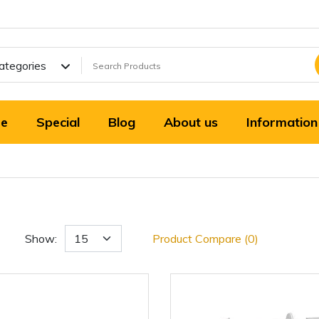
Categories
e
Special
Blog
About us
Information
Show:
Product Compare (0)