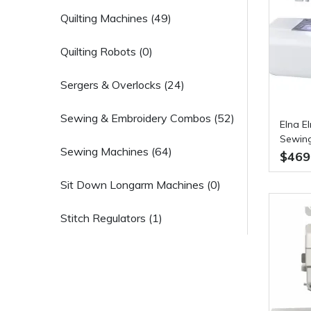
Quilting Machines (49)
Quilting Robots (0)
Sergers & Overlocks (24)
Sewing & Embroidery Combos (52)
Elna E
Sewin
Sewing Machines (64)
$469
Sit Down Longarm Machines (0)
Stitch Regulators (1)