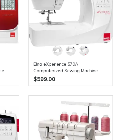
Elna eXperience 570A
ne
Computerized Sewing Machine
$599.00