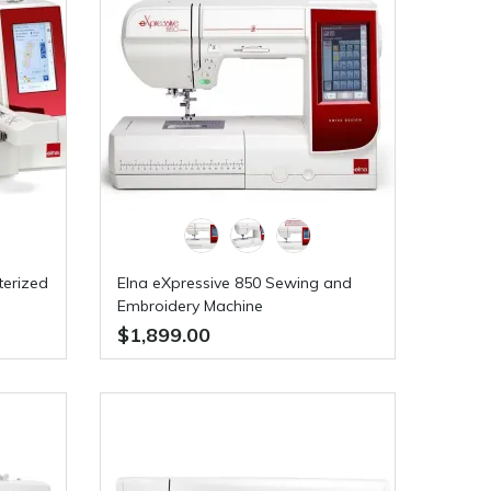
terized
Elna eXpressive 850 Sewing and
Embroidery Machine
$1,899.00