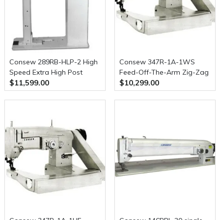
Consew 289RB-HLP-2 High
Consew 347R-1A-1WS
Speed Extra High Post
Feed-Off-The-Arm Zig-Zag
$11,599.00
$10,299.00
Type, Single Needle, Drop
Upper and Lower Feed
Feed, Needle Feed, Walking
Machine
Foot, Alternating Presser
Feet, Lockstitch Machine