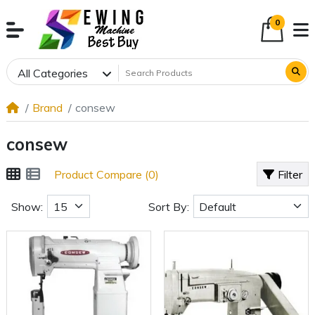
0
All Categories
Brand
consew
consew
Product Compare (0)
Filter
Show:
Sort By: