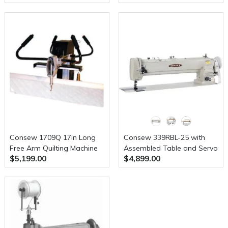
Servo Motor
Consew 1709Q 17in Long
Consew 339RBL-25 with
Free Arm Quilting Machine
Assembled Table and Servo
$5,199.00
$4,899.00
Motor