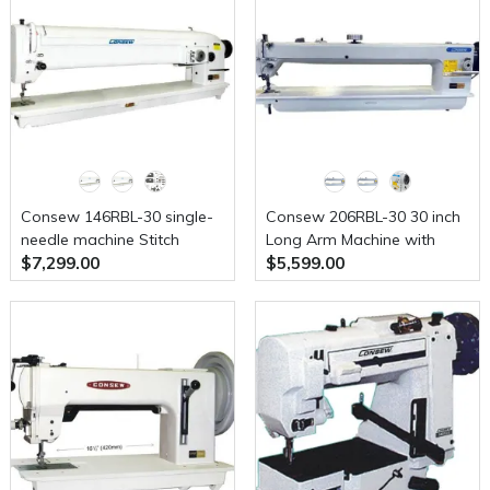
Machine With Table and
Servo Motor
Consew 146RBL-30 single-
Consew 206RBL-30 30 inch
needle machine Stitch
Long Arm Machine with
$7,299.00
$5,599.00
Type-1A With Table and
Assembled Table and Servo
Servo Motor
Motor