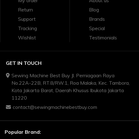
My order
About us
Return
Blog
Support
Brands
Tracking
Special
Wishlist
Testimonials
GET IN TOUCH
Sewing Machine Best Buy Jl. Perniagaan Raya
No.22A-22B, RT.8/RW.1, Roa Malaka, Kec. Tambora,
Kota Jakarta Barat, Daerah Khusus Ibukota Jakarta
11220
contact@sewingmachinebestbuy.com
Popular Brand: