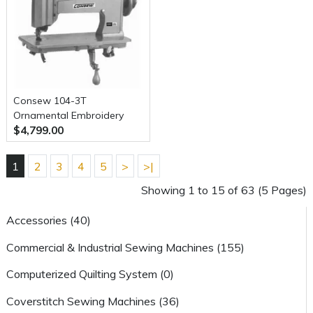
Consew 104-3T
Ornamental Embroidery
$4,799.00
and Quilting Chainstitch
Sewing Machine with Table
and Servo Motor
1
2
3
4
5
>
>|
Showing 1 to 15 of 63 (5 Pages)
Accessories (40)
Commercial & Industrial Sewing Machines (155)
Computerized Quilting System (0)
Coverstitch Sewing Machines (36)