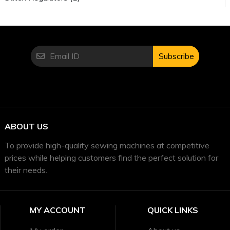
Subscribe
ABOUT US
To provide high-quality sewing machines at competitive
prices while helping customers find the perfect solution for
their needs.
MY ACCOUNT
QUICK LINKS