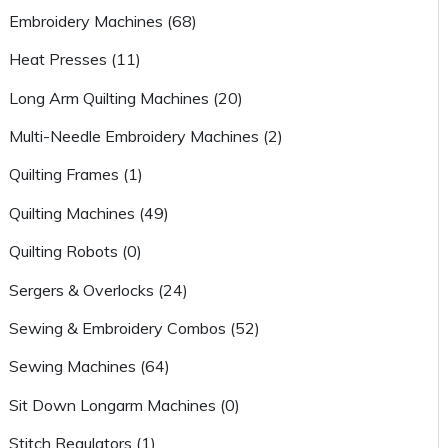
Embroidery Machines (68)
Heat Presses (11)
Long Arm Quilting Machines (20)
Multi-Needle Embroidery Machines (2)
Quilting Frames (1)
Quilting Machines (49)
Quilting Robots (0)
Sergers & Overlocks (24)
Sewing & Embroidery Combos (52)
Sewing Machines (64)
Sit Down Longarm Machines (0)
Stitch Regulators (1)