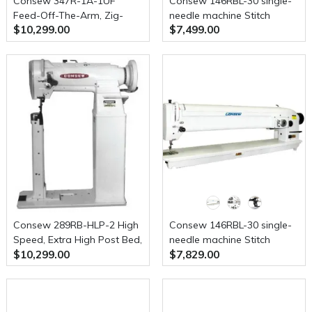
Consew 347R-1A-1UF
Consew 146RBL-30 single-
Feed-Off-The-Arm, Zig-
needle machine Stitch
$10,299.00
$7,499.00
Zag, Upper and Lower
Type-2A w/ Table and
Feed Machine
Servo Motor
Consew 289RB-HLP-2 High
Consew 146RBL-30 single-
Speed, Extra High Post Bed,
needle machine Stitch
$10,299.00
$7,829.00
1 Needle, Drop Feed,
Type-3A With Table &
Needle Feed, Walking Foot,
Motor
Alternating Presser Feet,
Lockstitch Industrial Sewing