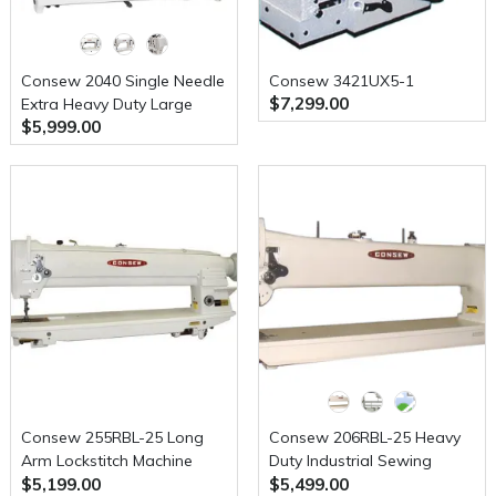
Consew 2040 Single Needle
Consew 3421UX5-1
$7,299.00
Extra Heavy Duty Large
$5,999.00
Shuttle Hook Compound
Walking Foot Sewing
Machine with Table and
Servo Motor
Consew 255RBL-25 Long
Consew 206RBL-25 Heavy
Arm Lockstitch Machine
Duty Industrial Sewing
$5,199.00
$5,499.00
with Assembled Table and
Machine