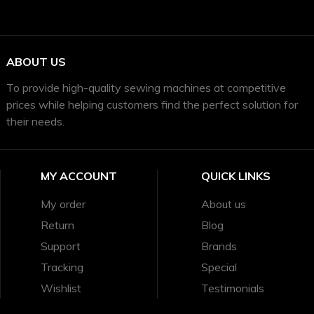
ABOUT US
To provide high-quality sewing machines at competitive
prices while helping customers find the perfect solution for
their needs.
MY ACCOUNT
QUICK LINKS
My order
About us
Return
Blog
Support
Brands
Tracking
Special
Wishlist
Testimonials