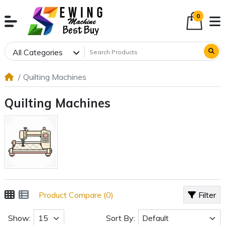
0
All Categories
Quilting Machines
Quilting Machines
Product Compare (0)
Filter
Show:
Sort By: