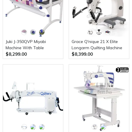
Juki J-350QVP Miyabi
Grace Q'nique 21 X Elite
Machine With Table
Longarm Quilting Machine
$8,299.00
$8,399.00