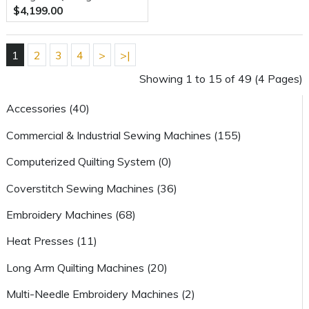
$4,199.00
With 8 Foot Villa Frame
1
2
3
4
>
>|
Showing 1 to 15 of 49 (4 Pages)
Accessories (40)
Commercial & Industrial Sewing Machines (155)
Computerized Quilting System (0)
Coverstitch Sewing Machines (36)
Embroidery Machines (68)
Heat Presses (11)
Long Arm Quilting Machines (20)
Multi-Needle Embroidery Machines (2)