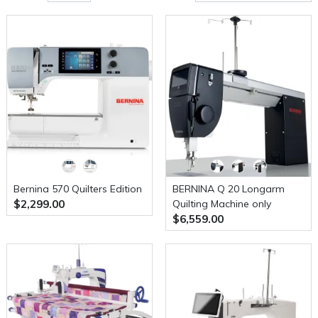
Bernina 570 Quilters Edition
BERNINA Q 20 Longarm
$2,299.00
Quilting Machine only
$6,559.00