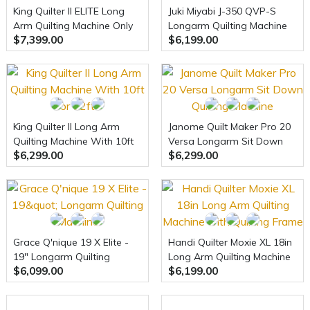
King Quilter II ELITE Long
Juki Miyabi J-350 QVP-S
Arm Quilting Machine Only
Longarm Quilting Machine
$7,399.00
$6,199.00
With Table
King Quilter II Long Arm
Janome Quilt Maker Pro 20
Quilting Machine With 10ft
Versa Longarm Sit Down
$6,299.00
$6,299.00
or 12ft
Quilting Machine
Grace Q'nique 19 X Elite -
Handi Quilter Moxie XL 18in
19" Longarm Quilting
Long Arm Quilting Machine
$6,099.00
$6,199.00
Machine
with Quilting Frame