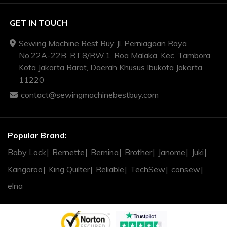
GET IN TOUCH
Sewing Machine Best Buy Jl. Perniagaan Raya
No.22A-22B, RT.8/RW.1, Roa Malaka, Kec. Tambora,
Kota Jakarta Barat, Daerah Khusus Ibukota Jakarta
11220
contact@sewingmachinebestbuy.com
Popular Brand:
Baby Lock
Bernette
Bernina
Brother
Janome
Juki
Kangaroo
King Quilter
Reliable
TechSew
consew
elna