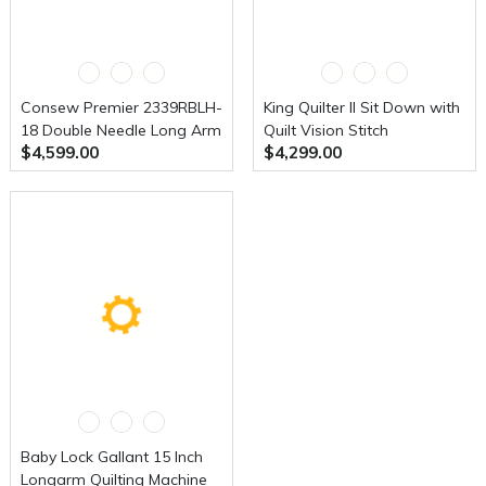
Consew Premier 2339RBLH-
King Quilter ll Sit Down with
18 Double Needle Long Arm
Quilt Vision Stitch
$4,599.00
$4,299.00
With Assembled Table and
Regulation Table
Servo Motor
Baby Lock Gallant 15 Inch
Longarm Quilting Machine