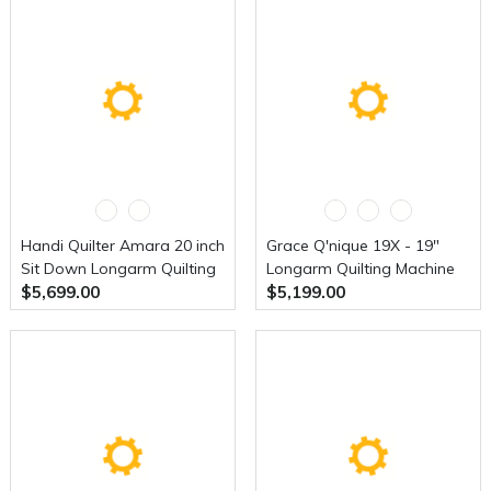
Handi Quilter Amara 20 inch
Grace Q'nique 19X - 19"
Sit Down Longarm Quilting
Longarm Quilting Machine
$5,699.00
$5,199.00
Machine