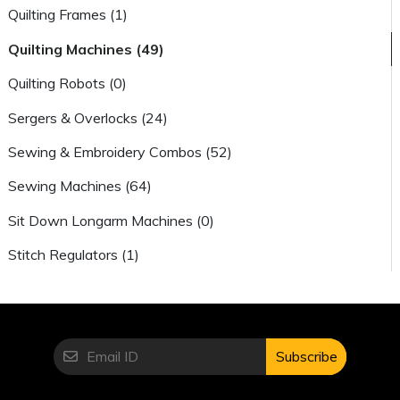
Quilting Frames (1)
Quilting Machines (49)
Quilting Robots (0)
Sergers & Overlocks (24)
Sewing & Embroidery Combos (52)
Sewing Machines (64)
Sit Down Longarm Machines (0)
Stitch Regulators (1)
Subscribe