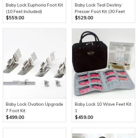
Baby Lock Euphoria Foot Kit
Baby Lock Teal Destiny
(10 Feet Included)
Presser Foot Kit (30 Feet
$559.00
$529.00
Included)
Baby Lock Ovation Upgrade
Baby Lock 10 Wave Feet Kit
7 Foot Kit
1
$499.00
$459.00