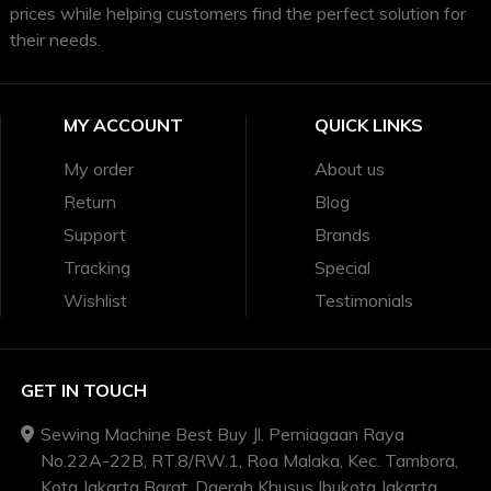
prices while helping customers find the perfect solution for
their needs.
MY ACCOUNT
QUICK LINKS
My order
About us
Return
Blog
Support
Brands
Tracking
Special
Wishlist
Testimonials
GET IN TOUCH
Sewing Machine Best Buy Jl. Perniagaan Raya
No.22A-22B, RT.8/RW.1, Roa Malaka, Kec. Tambora,
Kota Jakarta Barat, Daerah Khusus Ibukota Jakarta