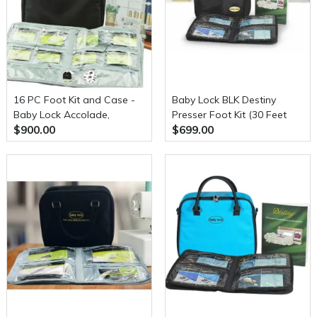
16 PC Foot Kit and Case -
Baby Lock BLK Destiny
Baby Lock Accolade,
Presser Foot Kit (30 Feet
$900.00
$699.00
Evolution or Evolve serger
Included)
(BLS8FTKIT)