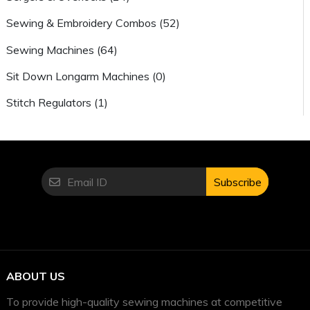
Sewing & Embroidery Combos (52)
Sewing Machines (64)
Sit Down Longarm Machines (0)
Stitch Regulators (1)
Subscribe
ABOUT US
To provide high-quality sewing machines at competitive