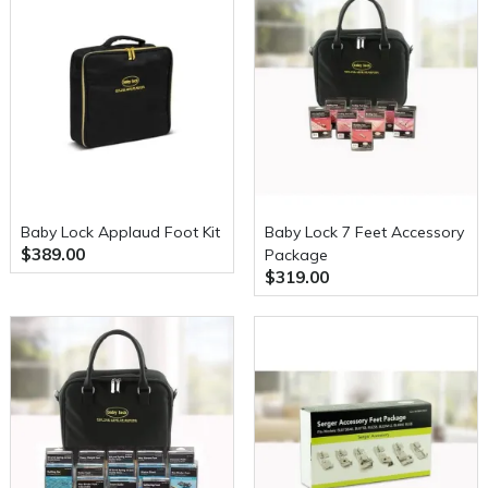
Baby Lock Applaud Foot Kit
Baby Lock 7 Feet Accessory
$389.00
Package
$319.00