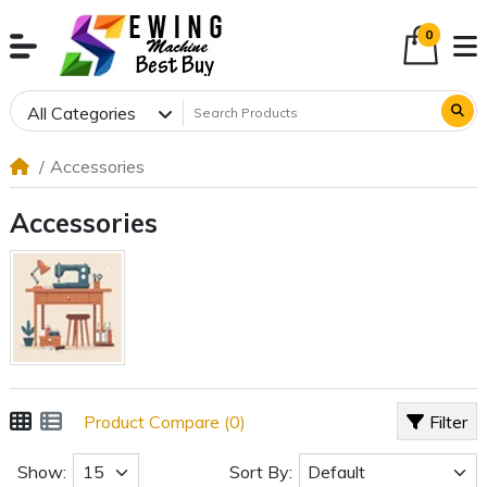
0
All Categories
Accessories
Accessories
Product Compare (0)
Filter
Show:
Sort By: