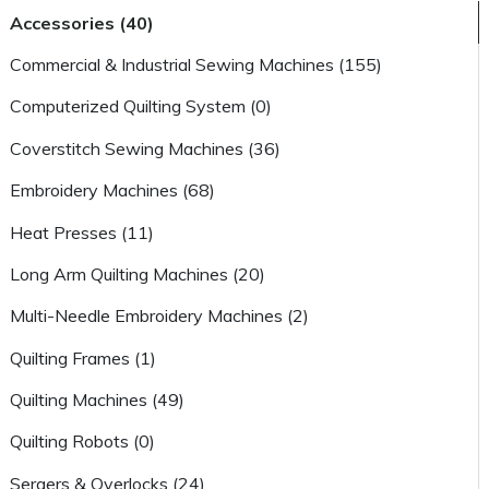
Accessories (40)
Commercial & Industrial Sewing Machines (155)
Computerized Quilting System (0)
Coverstitch Sewing Machines (36)
Embroidery Machines (68)
Heat Presses (11)
Long Arm Quilting Machines (20)
Multi-Needle Embroidery Machines (2)
Quilting Frames (1)
Quilting Machines (49)
Quilting Robots (0)
Sergers & Overlocks (24)