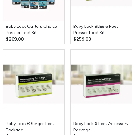
Baby Lock Quilters Choice
Baby Lock BLE8 6 Feet
Presser Feet Kit
Presser Foot Kit
$269.00
$259.00
Baby Lock 6 Serger Feet
Baby Lock 6 Feet Accessory
Package
Package