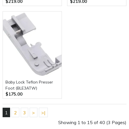
$219.00
$219.00
Baby Lock Teflon Presser
Foot (BLE3ATW)
$175.00
1
2
3
>
>|
Showing 1 to 15 of 40 (3 Pages)