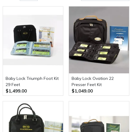
Baby Lock Triumph Foot Kit
Baby Lock Ovation 22
29 Feet
Presser Feet Kit
$1,499.00
$1,049.00