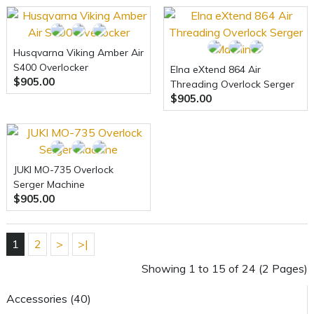
Husqvarna Viking Amber Air
S400 Overlocker
Elna eXtend 864 Air
$905.00
Threading Overlock Serger
$905.00
Machine
JUKI MO-735 Overlock
Serger Machine
$905.00
1
2
>
>|
Showing 1 to 15 of 24 (2 Pages)
Accessories (40)