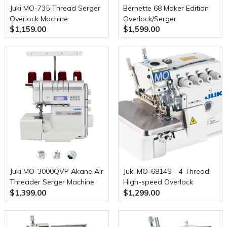
Juki MO-735 Thread Serger
Bernette 68 Maker Edition
Overlock Machine
Overlock/Serger
$1,159.00
$1,599.00
Juki MO-3000QVP Akane Air
Juki MO-6814S - 4 Thread
Threader Serger Machine
High-speed Overlock
$1,399.00
$1,299.00
Industrial Serger Industrial
Serger with Table, Stand
and Servo Motor