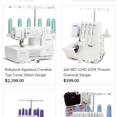
Babylock Applaud Creative
Juki MO-114D 2/3/4 Thread
Top Cover Stitch Serger
Overlock Serger
$2,299.00
$399.00