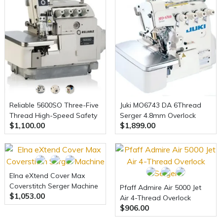
Reliable 5600SO Three-Five
Juki MO6743 DA 6Thread
Thread High-Speed Safety
Serger 4.8mm Overlock
$1,100.00
$1,899.00
Serger and Uberlight
+Safety Stitch Serger
3100TL Light Lamp Included
w/Table and Motor (Table
comes assembled)
Elna eXtend Cover Max
Coverstitch Serger Machine
Pfaff Admire Air 5000 Jet
$1,053.00
Air 4-Thread Overlock
$906.00
Serger