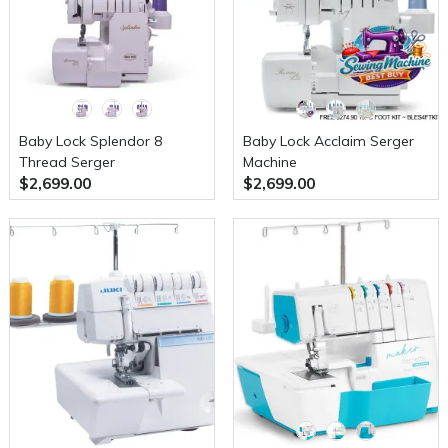
Baby Lock Splendor 8
Baby Lock Acclaim Serger
Thread Serger
Machine
$2,699.00
$2,699.00