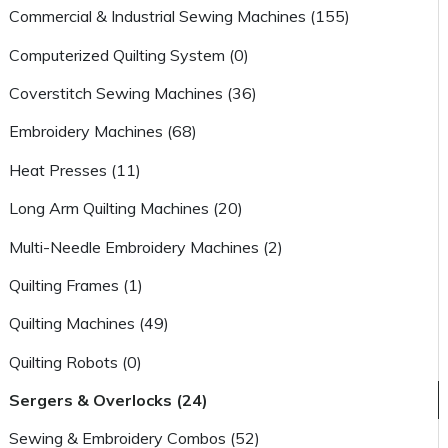
Commercial & Industrial Sewing Machines (155)
Computerized Quilting System (0)
Coverstitch Sewing Machines (36)
Embroidery Machines (68)
Heat Presses (11)
Long Arm Quilting Machines (20)
Multi-Needle Embroidery Machines (2)
Quilting Frames (1)
Quilting Machines (49)
Quilting Robots (0)
Sergers & Overlocks (24)
Sewing & Embroidery Combos (52)