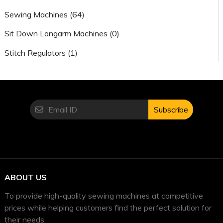
Sewing Machines (64)
Sit Down Longarm Machines (0)
Stitch Regulators (1)
Subscribe
ABOUT US
To provide high-quality sewing machines at competitive
prices while helping customers find the perfect solution for
their needs.