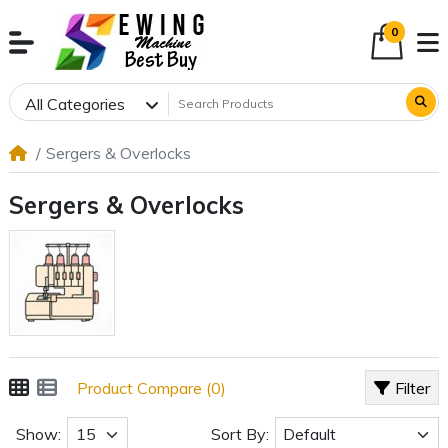
0
All Categories
Sergers & Overlocks
Sergers & Overlocks
Product Compare (0)
Filter
Show:
Sort By: