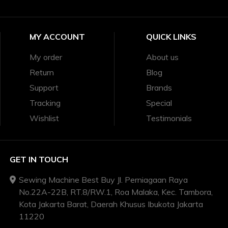
MY ACCOUNT
QUICK LINKS
My order
About us
Return
Blog
Support
Brands
Tracking
Special
Wishlist
Testimonials
GET IN TOUCH
Sewing Machine Best Buy Jl. Perniagaan Raya
No.22A-22B, RT.8/RW.1, Roa Malaka, Kec. Tambora,
Kota Jakarta Barat, Daerah Khusus Ibukota Jakarta
11220