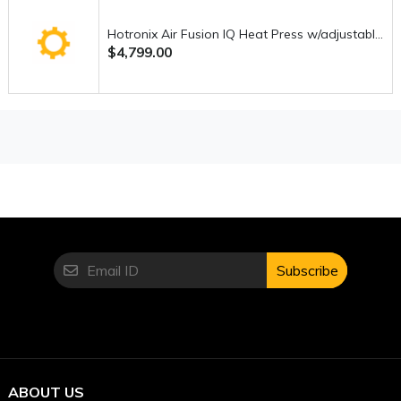
choice for anyone serious about sewing. Its air threading
system alone makes it worth considering, while its
Hotronix Air Fusion IQ Heat Press w/adjustable-height pedestal stand
performance and durability make it a long-term investment.
$4,799.00
If you’re looking for a serger that combines
ease of use,
speed, and professional results
, this machine is
definitely one of the best in its category.
Subscribe
ABOUT US