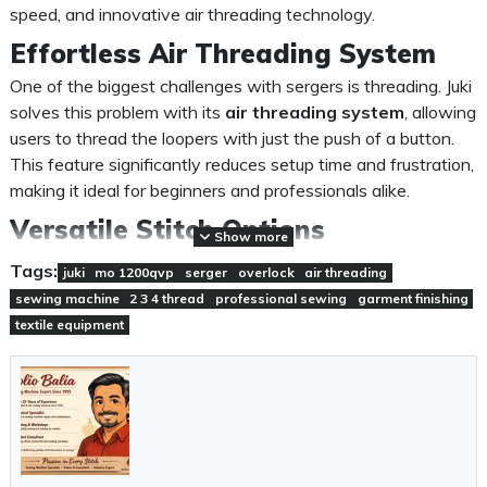
speed, and innovative air threading technology.
Effortless Air Threading System
One of the biggest challenges with sergers is threading. Juki
solves this problem with its
air threading system
, allowing
users to thread the loopers with just the push of a button.
This feature significantly reduces setup time and frustration,
making it ideal for beginners and professionals alike.
Versatile Stitch Options
Show more
The MO-1200QVP supports
2, 3, and 4-thread overlock
Tags:
juki
mo 1200qvp
serger
overlock
air threading
stitches
, giving you flexibility for different fabric types and
sewing machine
2 3 4 thread
professional sewing
garment finishing
sewing needs. Whether you're working on lightweight
textile equipment
fabrics or heavy materials, this machine ensures clean,
durable seams every time.
Professional Speed and
Performance
With a sewing speed of up to
1,300 stitches per minute
,