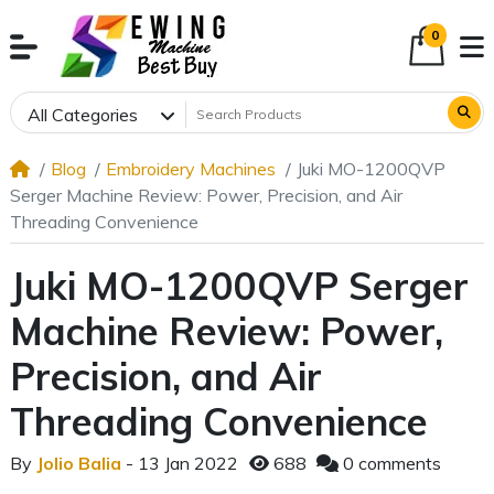
0
All Categories
Blog
Embroidery Machines
Juki MO-1200QVP
Serger Machine Review: Power, Precision, and Air
Threading Convenience
Juki MO-1200QVP Serger
Machine Review: Power,
Precision, and Air
Threading Convenience
By
Jolio Balia
- 13 Jan 2022
688
0 comments