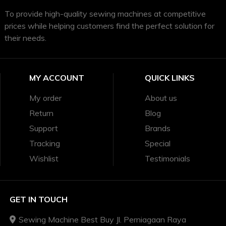
To provide high-quality sewing machines at competitive
prices while helping customers find the perfect solution for
their needs.
MY ACCOUNT
QUICK LINKS
My order
About us
Return
Blog
Support
Brands
Tracking
Special
Wishlist
Testimonials
GET IN TOUCH
Sewing Machine Best Buy Jl. Perniagaan Raya