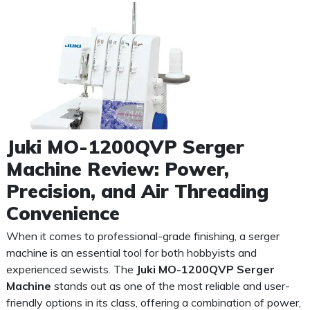
Juki MO-1200QVP Serger
Machine Review: Power,
Precision, and Air Threading
Convenience
When it comes to professional-grade finishing, a serger
machine is an essential tool for both hobbyists and
experienced sewists. The
Juki MO-1200QVP Serger
Machine
stands out as one of the most reliable and user-
friendly options in its class, offering a combination of power,