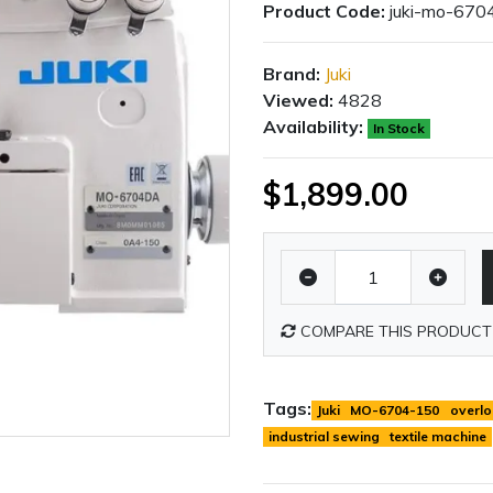
Product Code:
juki-mo-670
Brand:
Juki
Viewed:
4828
Availability:
In Stock
$1,899.00
COMPARE THIS PRODUCT
Tags:
Juki
MO-6704-150
overlo
industrial sewing
textile machine