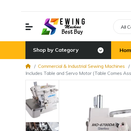
All 
Shop by Category
Hom
Commercial & Industrial Sewing Machines
Includes Table and Servo Motor (Table Comes As