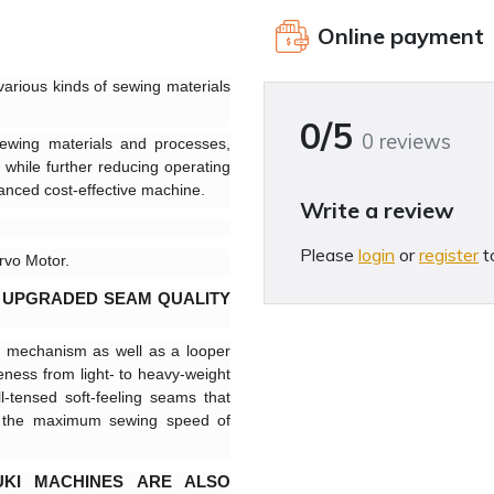
Online payment
arious kinds of sewing materials
0/5
0 reviews
ewing materials and processes,
 while further reducing operating
dvanced cost-effective machine.
Write a review
Please
login
or
register
t
rvo Motor.
 UPGRADED SEAM QUALITY
p mechanism as well as a looper
ness from light- to heavy-weight
l-tensed soft-feeling seams that
 at the maximum sewing speed of
UKI MACHINES ARE ALSO