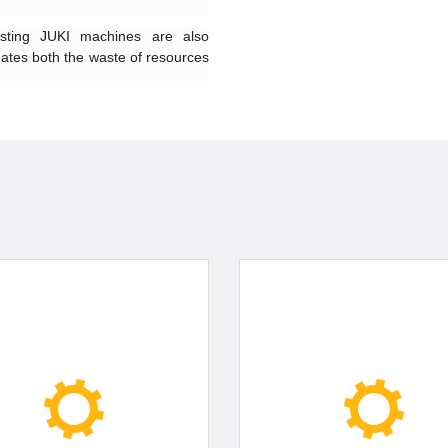
sting JUKI machines are also
nates both the waste of resources
gs of the needle bar mechanism
edle bar unit. The machine comes
or further improved reliability and
 INTENTION OF PROVIDING
rd, such as a differential-feed
nt mechanism for adjusting the
al feed ratio, which can be easily
aterial to be used. Comfortable
the needle entry, the adoption as
 responsiveness to materials and
 the reduction of operating noise
optimally balanced machine.