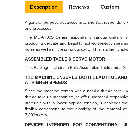
Description
Reviews
Custom
A general-purpose advanced machine that responds to v
and processes.
The MO-6700S Series responds to various kinds of s
producing delicate and beautiful soft-to-the-touch seams
noise as well as increasing durability. This is a highly a
ASSEMBLED TABLE & SERVO MOTOR
This Package includes a Fully Assembled Table and a Se
THE MACHINE ENSURES BOTH BEAUTIFUL AND
AT HIGHER SPEEDS
Since the machine comes with a needle-thread take-u
thread take-up mechanism, to offer upgraded responsive
materials with a lower applied tension, it achieves wel
flexibly correspond to the elasticity of the material
7,000sti/min.
DEVICES INTENDED FOR CONVENTIONAL J