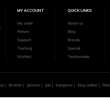
MY ACCOUNT
QUICK LINKS
My order
About us
er Minute
e
Return
Blog
Support
Brands
6.4 mm
Tracking
Special
Wishlist
Testimonials
na
Brother
Janome
Juki
Kangaroo
King Quilter
Reli
g Some Subclass Models)
Some Subclass Models)