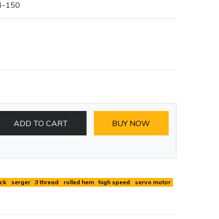
4-150
ADD TO CART
BUY NOW
ck
serger
3 thread
rolled hem
high speed
servo motor