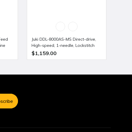
Feed
Juki DDL-8000AS-MS Direct-drive,
Juki 
ine
High-speed, 1-needle, Lockstitch
Indust
Machine with Automatic Thread
$1,159.00
$1,1
Trimmer
scribe