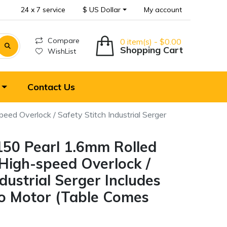
24 x 7 service
$ US Dollar
My account
Compare
0 item(s) - $0.00
Shopping Cart
WishList
Contact Us
d Overlock / Safety Stitch Industrial Serger
50 Pearl 1.6mm Rolled
igh-speed Overlock /
ndustrial Serger Includes
o Motor (Table Comes