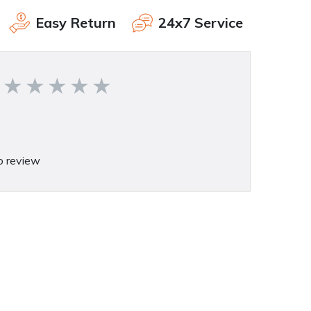
Easy Return
24x7 Service
o review