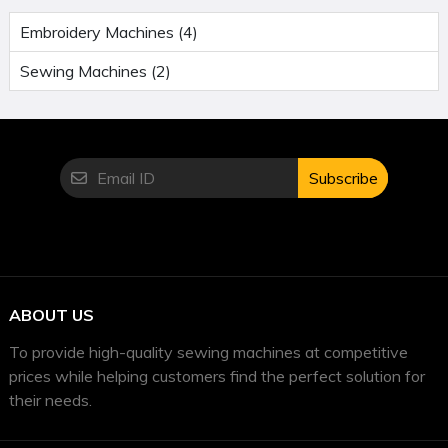
Embroidery Machines (4)
Sewing Machines (2)
Subscribe
ABOUT US
To provide high-quality sewing machines at competitive
prices while helping customers find the perfect solution for
their needs.