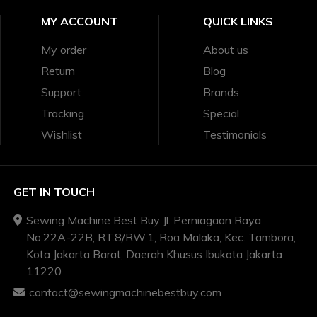
MY ACCOUNT
QUICK LINKS
My order
About us
Return
Blog
Support
Brands
Tracking
Special
Wishlist
Testimonials
GET IN TOUCH
Sewing Machine Best Buy Jl. Perniagaan Raya
No.22A-22B, RT.8/RW.1, Roa Malaka, Kec. Tambora,
Kota Jakarta Barat, Daerah Khusus Ibukota Jakarta
11220
contact@sewingmachinebestbuy.com