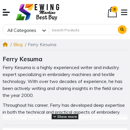
0
All Categories
Blog
Ferry Kesuma
Ferry Kesuma
Ferry Kesuma is a highly experienced writer and industry
expert specializing in embroidery machines and textile
technology. With over two decades of experience, he has
been actively writing and sharing insights in the field since
the year 2000.
Throughout his career, Ferry has developed deep expertise
in both the technical and practical aspects of embroidery
Show more
machines—from beginner-level equipment to advanced
commercial systems. His work focuses on helping readers