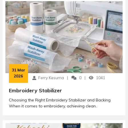
understand machine features, improve their skills, and make
informed purchasing decisions.
In addition to writing, Ferry Kesuma is a frequent speaker
and trusted resource person at various industry events,
workshops, and training sessions. He has contributed his
knowledge to numerous communities, supporting the
growth of both hobbyists and professional embroidery
businesses.
His dedication to educating and empowering others has
made him a respected voice in the sewing and embroidery
 31 Mar 
2026
industry. Through his articles, Ferry continues to inspire
Ferry Kesuma
0
1041
creativity and innovation among readers worldwide.
Embroidery Stabilizer
Choosing the Right Embroidery Stabilizer and Backing
When it comes to embroidery, achieving clean..