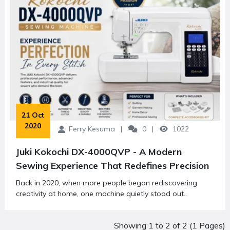
 21 Oct 
2020
Ferry Kesuma
0
1022
Juki Kokochi DX-4000QVP - A Modern
Sewing Experience That Redefines Precision
Back in 2020, when more people began rediscovering
creativity at home, one machine quietly stood out..
Showing 1 to 2 of 2 (1 Pages)