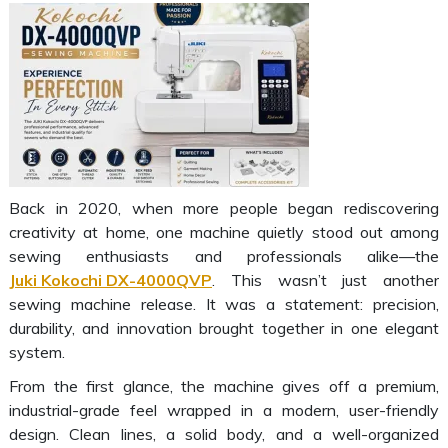
Back in 2020, when more people began rediscovering
creativity at home, one machine quietly stood out among
sewing enthusiasts and professionals alike—the
Juki Kokochi DX-4000QVP
. This wasn’t just another
sewing machine release. It was a statement: precision,
durability, and innovation brought together in one elegant
system.
From the first glance, the machine gives off a premium,
industrial-grade feel wrapped in a modern, user-friendly
design. Clean lines, a solid body, and a well-organized