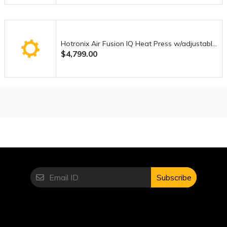
that are common in lower-end machines.
Where It Falls Short
No machine is perfect, and the DX-4000QVP does have a
Hotronix Air Fusion IQ Heat Press w/adjustable-height pedestal stand
$4,799.00
few drawbacks worth considering.
First, the price point may be a barrier for beginners or casual
users. This is not an entry-level machine, and the
investment reflects its advanced capabilities. For someone
just starting out, it might feel like more than they actually
need.
Secondly, while the interface is user-friendly, there is still a
learning curve for those unfamiliar with computerized
sewing machines. It may take some time to fully understand
and utilize all the features effectively.
Subscribe
The machine is also relatively heavy, which limits portability.
This isn’t something you’ll want to move around frequently,
making it better suited for a dedicated workspace.