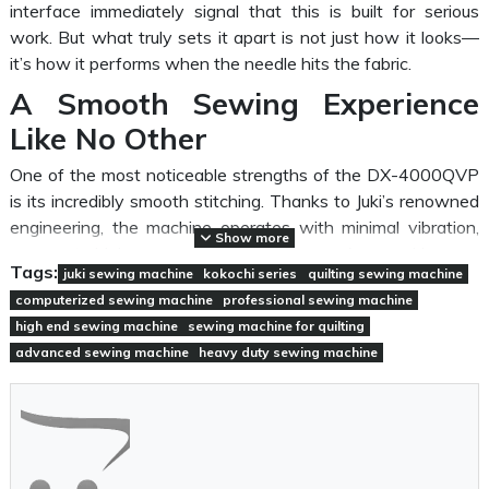
interface immediately signal that this is built for serious
work. But what truly sets it apart is not just how it looks—
it’s how it performs when the needle hits the fabric.
A Smooth Sewing Experience
Like No Other
One of the most noticeable strengths of the DX-4000QVP
is its incredibly smooth stitching. Thanks to Juki’s renowned
engineering, the machine operates with minimal vibration,
Show more
even at higher speeds. Whether you're working on
Tags:
juki sewing machine
kokochi series
quilting sewing machine
lightweight cotton or thicker layers for quilting, the
computerized sewing machine
professional sewing machine
consistency of each stitch remains impressively accurate.
high end sewing machine
sewing machine for quilting
The inclusion of a
box feed system
is a game changer.
advanced sewing machine
heavy duty sewing machine
Unlike traditional feeding mechanisms, this system moves
the fabric in a more controlled, balanced motion. The result?
Reduced fabric shifting and perfectly aligned stitches—
even when working on complex or multi-layered projects.
For those who value efficiency, the automatic thread cutter