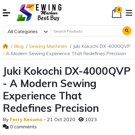
0
All Categories
Blog
Sewing Machines
Juki Kokochi DX-4000QVP
- A Modern Sewing Experience That Redefines Precision
Juki Kokochi DX-4000QVP
- A Modern Sewing
Experience That
Redefines Precision
By
Ferry Kesuma
- 21 Oct 2020
1023
0 comments