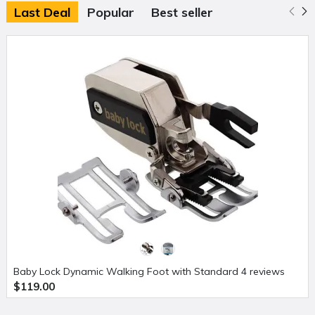
Last Deal
Popular
Best seller
Baby Lock Dynamic Walking Foot with Standard 4 reviews
$119.00