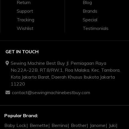
Return
Blog
Support
Brands
Tracking
Special
Wishlist
Testimonials
GET IN TOUCH
Sewing Machine Best Buy Jl. Perniagaan Raya
No.22A-22B, RT.8/RW.1, Roa Malaka, Kec. Tambora,
Kota Jakarta Barat, Daerah Khusus Ibukota Jakarta
11220
contact@sewingmachinebestbuy.com
Popular Brand:
Baby Lock
Bernette
Bernina
Brother
Janome
Juki