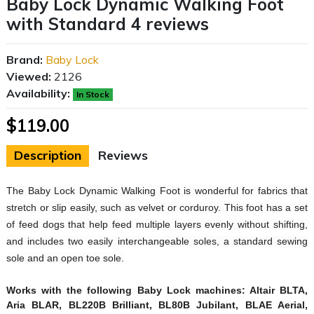
Baby Lock Dynamic Walking Foot
with Standard 4 reviews
Brand:
Baby Lock
Viewed:
2126
Availability:
In Stock
$119.00
Description
Reviews
The Baby Lock Dynamic Walking Foot is wonderful for fabrics that
stretch or slip easily, such as velvet or corduroy. This foot has a set
of feed dogs that help feed multiple layers evenly without shifting,
and includes two easily interchangeable soles, a standard sewing
sole and an open toe sole.
Works with the following Baby Lock machines:
Altair BLTA,
Aria BLAR, BL220B Brilliant, BL80B Jubilant, BLAE Aerial,