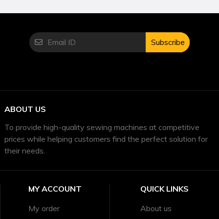
Subscribe
ABOUT US
To provide high-quality sewing machines at competitive
prices while helping customers find the perfect solution for
their needs.
MY ACCOUNT
QUICK LINKS
My order
About us