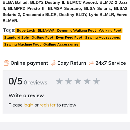
BLBA Ballad, BLDY2 Destiny II, BLMCC Accord, BLMJZ-2 Jazz
II, BLMPR2 Presto II, BLMSP Soprano, BLSA Solaris, BLSA2
Solaris 2, Crescendo BLCR, Destiny BLDY, Lyric BLMLR, Verve
BLMVR.
Tags:
Baby Lock
BLSA-WF
Dynamic Walking Foot
Walking Foot
Standard Sole
Quilting Foot
Even Feed Foot
Sewing Accessories
Sewing Machine Foot
Quilting Accessories
Online payment
Easy Return
24x7 Service
0/5
0 reviews
Write a review
Please
login
or
register
to review