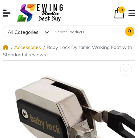
0
All Categories
Accessories
Baby Lock Dynamic Walking Foot with
Standard 4 reviews