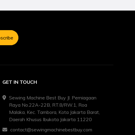
scribe
GET IN TOUCH
Sewing Machine Best Buy Jl. Perniagaan
Raya No.22A-22B, RT.8/RW.1, Roa
Malaka, Kec. Tambora, Kota Jakarta Barat,
Daerah Khusus Ibukota Jakarta 11220
contact@sewingmachinebestbuy.com