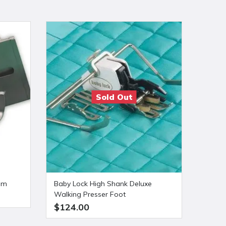
Sold Out
0mm
Baby Lock High Shank Deluxe
Baby 
Walking Presser Foot
Needl
$124.00
$149