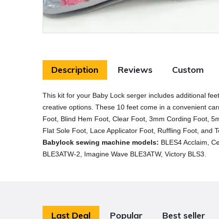
Description
Reviews
Custom
This kit for your Baby Lock serger includes additional fe
creative options. These 10 feet come in a convenient car
Foot, Blind Hem Foot, Clear Foot, 3mm Cording Foot, 5m
Flat Sole Foot, Lace Applicator Foot, Ruffling Foot, and 
Babylock sewing machine models:
BLES4 Acclaim, Ce
BLE3ATW-2, Imagine Wave BLE3ATW, Victory BLS3.
Last Deal
Popular
Best seller