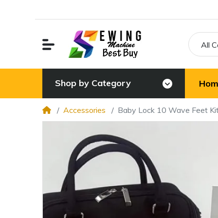
All 
Shop by Category
Hom
Accessories
Baby Lock 10 Wave Feet Ki