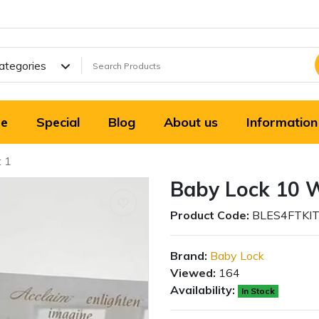
Categories
e
Special
Blog
About us
Information
t 1
Baby Lock 10 W
Product Code:
BLES4FTKI
Brand:
Baby Lock
Viewed:
164
Availability:
In Stock