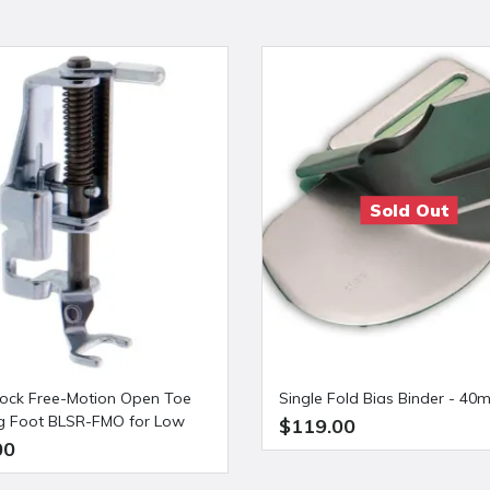
Sold Out
ock Free-Motion Open Toe
Single Fold Bias Binder - 4
ng Foot BLSR-FMO for Low
$119.00
 Sewing Machines
00