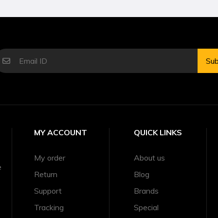
Sub
MY ACCOUNT
QUICK LINKS
My order
About us
e
Return
Blog
Support
Brands
Tracking
Special