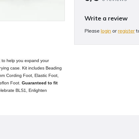
Write a review
Please
login
or
register
t
et to help you expand your
rying case. Kit includes Beading
m Cording Foot, Elastic Foot,
Teflon Foot.
Guaranteed to fit
lebrate BLS1, Enlighten