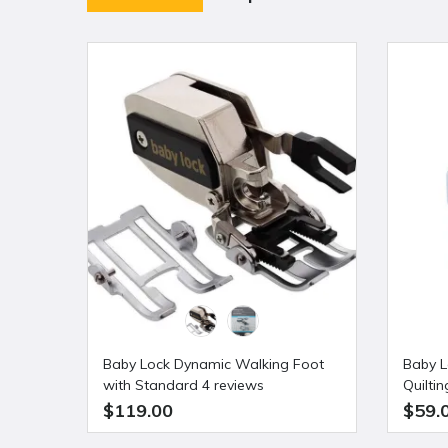
Baby Lock Dynamic Walking Foot
Baby L
with Standard 4 reviews
Quilti
Shank
$119.00
$59.