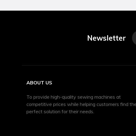
Newsletter
ABOUT US
To provide high-quality sewing machines at
competitive prices while helping customers find th
perfect solution for their needs.