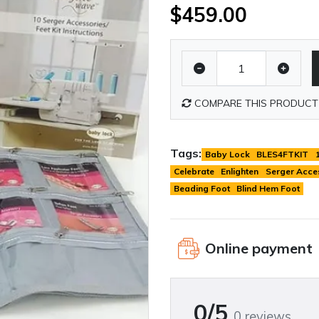
$459.00
COMPARE THIS PRODUCT
Tags:
Baby Lock
BLES4FTKIT
Celebrate
Enlighten
Serger Acce
Beading Foot
Blind Hem Foot
Online payment
0/5
0 reviews