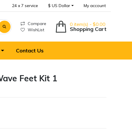
24 x 7 service
$ US Dollar
My account
Compare
0 item(s) - $0.00
Shopping Cart
WishList
Contact Us
ave Feet Kit 1
T