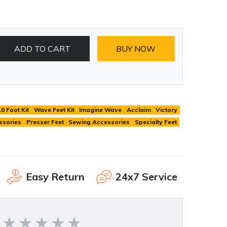
ADD TO CART
BUY NOW
10 Foot Kit
Wave Feet Kit
Imagine Wave
Acclaim
Victory
ssories
Presser Feet
Sewing Accessories
Specialty Feet
Easy Return
24x7 Service